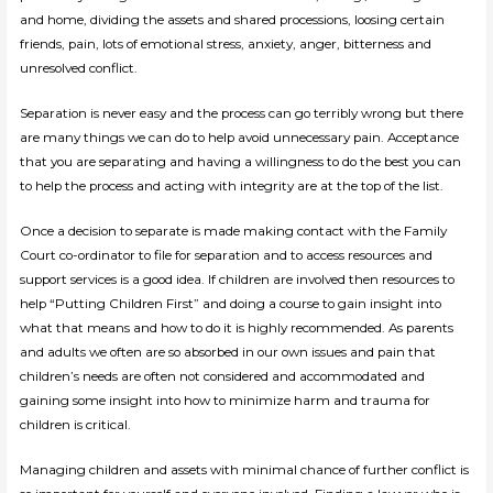
and home, dividing the assets and shared processions, loosing certain
friends, pain, lots of emotional stress, anxiety, anger, bitterness and
unresolved conflict.
Separation is never easy and the process can go terribly wrong but there
are many things we can do to help avoid unnecessary pain. Acceptance
that you are separating and having a willingness to do the best you can
to help the process and acting with integrity are at the top of the list.
Once a decision to separate is made making contact with the Family
Court co-ordinator to file for separation and to access resources and
support services is a good idea. If children are involved then resources to
help “Putting Children First” and doing a course to gain insight into
what that means and how to do it is highly recommended. As parents
and adults we often are so absorbed in our own issues and pain that
children’s needs are often not considered and accommodated and
gaining some insight into how to minimize harm and trauma for
children is critical.
Managing children and assets with minimal chance of further conflict is