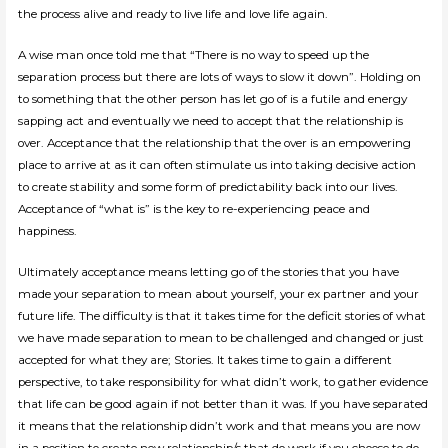
the process alive and ready to live life and love life again.
A wise man once told me that “There is no way to speed up the
separation process but there are lots of ways to slow it down”. Holding on
to something that the other person has let go of is a futile and energy
sapping act and eventually we need to accept that the relationship is
over. Acceptance that the relationship that the over is an empowering
place to arrive at as it can often stimulate us into taking decisive action
to create stability and some form of predictability back into our lives.
Acceptance of “what is” is the key to re-experiencing peace and
happiness.
Ultimately acceptance means letting go of the stories that you have
made your separation to mean about yourself, your ex partner and your
future life. The difficulty is that it takes time for the deficit stories of what
we have made separation to mean to be challenged and changed or just
accepted for what they are; Stories. It takes time to gain a different
perspective, to take responsibility for what didn’t work, to gather evidence
that life can be good again if not better than it was. If you have separated
it means that the relationship didn’t work and that means you are now
in a position to create new relationship/s that do work if you choose to do