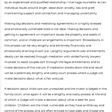
by an experienced and qualified relationship / marriage counsellor as can
individual issues around anger, separation anxiety, loss and grief,
maintaining support and connection and managing uncertainty.
Making big decisions and mediating agreements in a highly stressed
and emotionally vulnerable state is not ideal. Making decisions and
getting to agreement on important issues like property and assets in
common, and or childcare arrangements is important. Breakdowns in
this process can be very lengthy and extremely financially and
emotionally draining to sort out. Lengthy arguments over entitlements
ideally can be resolved through mediation with skilled family lawyers
involved, to assist couples sort through the legal entitlements and to
make decisions of this nature. If mediation breaks down the end result
will be a potentially lengthy and costly court process where a judge will
make decisions about what is fair and just.
If decisions about child care are unresolved and the mater is lodged in the
family court, once again it will be a lengthy and costly process at the end
of which a Judge will make a decision about what is best for your
children. Children are the most vulnerable as they have so little say and
control of the process and are often enticed to take sides and choose one