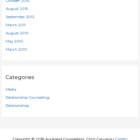
October 2015
August 2015
September 2012
March 2011
August 2010
May 2010
March 2010
Categories
Media
Relationship Counselling
Relationships
Copyright © 2018
Auckland Counselling: Chris Caruana
|
Credits