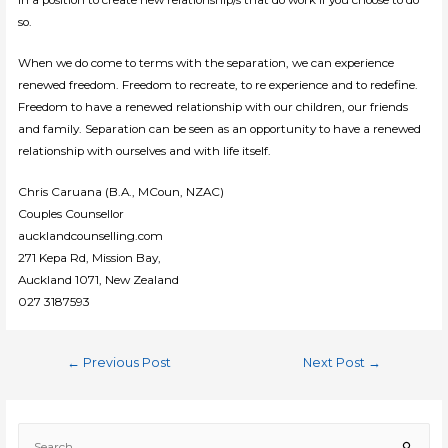
so.
When we do come to terms with the separation, we can experience
renewed freedom. Freedom to recreate, to re experience and to redefine.
Freedom to have a renewed relationship with our children, our friends
and family. Separation can be seen as an opportunity to have a renewed
relationship with ourselves and with life itself.
Chris Caruana (B.A., MCoun, NZAC)
Couples Counsellor
aucklandcounselling.com
271 Kepa Rd, Mission Bay,
Auckland 1071, New Zealand
027 3187593
Post
←
Previous Post
Next Post
→
navigation
S