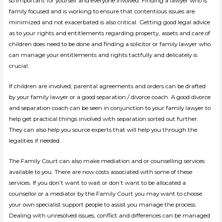
so important for yourself and everyone involved. Finding a lawyer who is
family focused and is working to ensure that contentious issues are
minimized and not exacerbated is also critical. Getting good legal advice
as to your rights and entitlements regarding property, assets and care of
children does need to be done and finding a solicitor or family lawyer who
can manage your entitlements and rights tactfully and delicately is
crucial.
If children are involved, parental agreements and orders can be drafted
by your family lawyer or a good separation / divorce coach. A good divorce
and separation coach can be seen in conjunction to your family lawyer to
help get practical things involved with separation sorted out further.
They can also help you source experts that will help you through the
legalities if needed.
The Family Court can also make mediation and or counselling services
available to you. There are now costs associated with some of these
services. If you don’t want to wait or don’t want to be allocated a
counsellor or a mediator by the Family Court you may want to choose
your own specialist support people to assist you manage the process.
Dealing with unresolved issues, conflict and differences can be managed