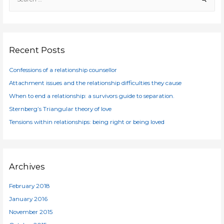
e
a
r
c
Recent Posts
h
f
Confessions of a relationship counsellor
o
Attachment issues and the relationship difficulties they cause
r
When to end a relationship: a survivors guide to separation.
:
Sternberg’s Triangular theory of love
Tensions within relationships: being right or being loved
Archives
February 2018
January 2016
November 2015