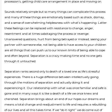
procession’s, getting child care arrangement in place and moving on.
Sounds relatively simple but so many things can complicate this process
and many of these things are emotionally based such as shock, dismay,
and a sense of overwhelming helplessness with what’s happening. Latter
these feelings can be replaced with resistance to change, anger,
resentment and at times sabotaging the process or revenge.
Unanswered questions, hurt from being betrayed or mislead, seeing your
partner with someone else, not being able to have access to your children
are all things that can push us to our known limits of being able to cope
and often beyond. Separation is a crazy making time and no one gets
through it untouched.
Separation ranks second only to death of a loved one as life’s stressful
experiences. There is a huge difference between intellectually going
through the motions of separation and actually doing it and
experiencing it. Our relationship with what was once familiar and safe is
gone and in many ways it is like a death of a life we once knew and
cherished. Separation brings about an end of our hopes our dreams and
means a total change and readjustment to life and requires a rebuilding
of our lives and all this takes time. If we “do it right” we do come out of