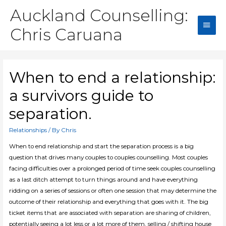
Auckland Counselling:
Main
Chris Caruana
Men
When to end a relationship:
a survivors guide to
separation.
Relationships
/ By
Chris
When to end relationship and start the separation process is a big
question that drives many couples to couples counselling. Most couples
facing difficulties over a prolonged period of time seek couples counselling
as a last ditch attempt to turn things around and have everything
ridding on a series of sessions or often one session that may determine the
outcome of their relationship and everything that goes with it. The big
ticket items that are associated with separation are sharing of children,
potentially seeing a lot less or a lot more of them, selling / shifting house