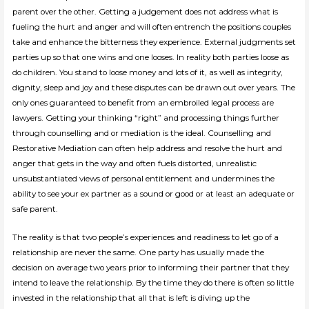
parent over the other. Getting a judgement does not address what is
fueling the hurt and anger and will often entrench the positions couples
take and enhance the bitterness they experience. External judgments set
parties up so that one wins and one looses. In reality both parties loose as
do children. You stand to loose money and lots of it, as well as integrity,
dignity, sleep and joy and these disputes can be drawn out over years. The
only ones guaranteed to benefit from an embroiled legal process are
lawyers. Getting your thinking “right” and processing things further
through counselling and or mediation is the ideal. Counselling and
Restorative Mediation can often help address and resolve the hurt and
anger that gets in the way and often fuels distorted, unrealistic
unsubstantiated views of personal entitlement and undermines the
ability to see your ex partner as a sound or good or at least an adequate or
safe parent.
The reality is that two people’s experiences and readiness to let go of a
relationship are never the same. One party has usually made the
decision on average two years prior to informing their partner that they
intend to leave the relationship. By the time they do there is often so little
invested in the relationship that all that is left is diving up the